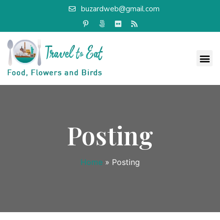
buzardweb@gmail.com
Posting
Home
»
Posting