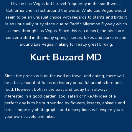
I live in Las Vegas but I travel frequently in the southwest,
California and in fact around the world. While Las Vegas would
seem to be an unusual choice with regards to plants and birds it
is an unusually busy place due to Pacific Migration Flyway which
comes through Las Vegas. Since this is a desert, the birds are
concentrated in the many springs, seeps, lakes and parks in and
around Las Vegas, making for really great birding.
Kurt Buzard MD
Since the previous blog focused on travel and eating, there will
be a fair amount of focus on history beautiful architecture and
food. However, both in the past and today I am always
interested in a good garden, zoo, safari or hike.My idea of a
perfect day is to be surrounded by flowers, insects, animals and
birds, I hope my photographs and descriptions will inspire you in
your own travels and hikes.