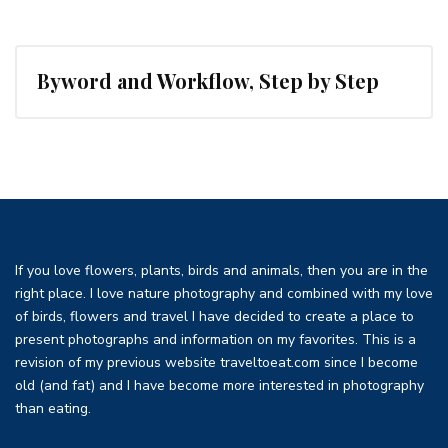
Byword and Workflow, Step by Step
If you love flowers, plants, birds and animals, then you are in the
right place. I love nature photography and combined with my love
of birds, flowers and travel I have decided to create a place to
present photographs and information on my favorites. This is a
revision of my previous website traveltoeat.com since I become
old (and fat) and I have become more interested in photography
than eating.