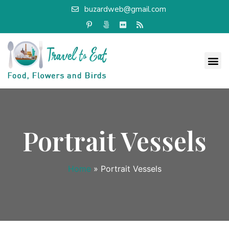
buzardweb@gmail.com
Portrait Vessels
Home
»
Portrait Vessels