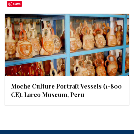
Save
Moche Culture Portrait Vessels (1-800
CE). Larco Museum, Peru