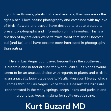
If you love flowers, plants, birds and animals, then you are in the
right place. I love nature photography and combined with my love
of birds, flowers and travel I have decided to create a place to
present photographs and information on my favorites. This is a
revision of my previous website traveltoeat.com since I become
old (and fat) and I have become more interested in photography
than eating.
I live in Las Vegas but I travel frequently in the southwest,
California and in fact around the world. While Las Vegas would
seem to be an unusual choice with regards to plants and birds it
is an unusually busy place due to Pacific Migration Flyway which
comes through Las Vegas. Since this is a desert, the birds are
concentrated in the many springs, seeps, lakes and parks in and
around Las Vegas, making for really great birding.
Kurt Buzard MD