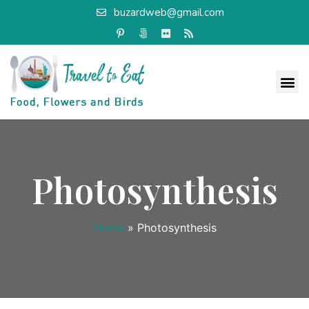
buzardweb@gmail.com
Photosynthesis
Home
»
Photosynthesis