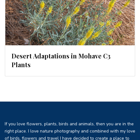
Desert Adaptations in Mohave C3
Plants
If you love flowers, plants, birds and animals, then you are in the
right place. I love nature photography and combined with my love
of birds, flowers and travel I have decided to create a place to