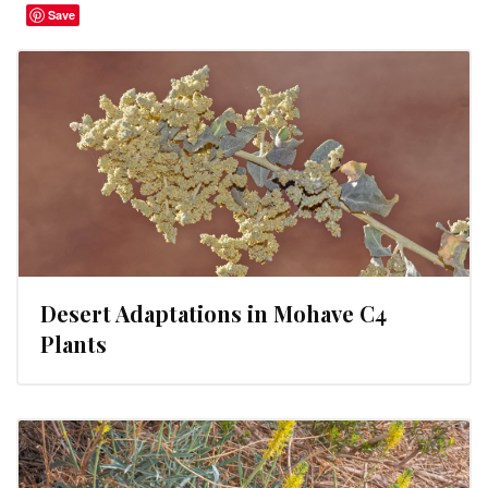
Save
Desert Adaptations in Mohave C4
Plants