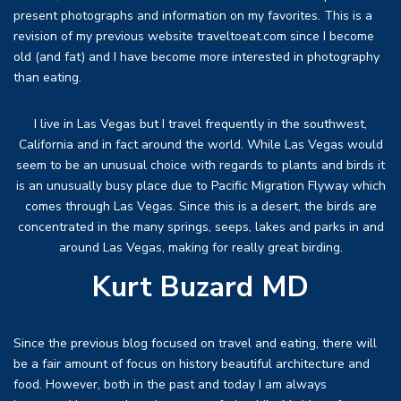
present photographs and information on my favorites. This is a
revision of my previous website traveltoeat.com since I become
old (and fat) and I have become more interested in photography
than eating.
I live in Las Vegas but I travel frequently in the southwest,
California and in fact around the world. While Las Vegas would
seem to be an unusual choice with regards to plants and birds it
is an unusually busy place due to Pacific Migration Flyway which
comes through Las Vegas. Since this is a desert, the birds are
concentrated in the many springs, seeps, lakes and parks in and
around Las Vegas, making for really great birding.
Kurt Buzard MD
Since the previous blog focused on travel and eating, there will
be a fair amount of focus on history beautiful architecture and
food. However, both in the past and today I am always