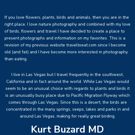
If you love flowers, plants, birds and animals, then you are in the
right place. I love nature photography and combined with my love
of birds, flowers and travel I have decided to create a place to
present photographs and information on my favorites. This is a
revision of my previous website traveltoeat.com since I become
old (and fat) and I have become more interested in photography
than eating.
I live in Las Vegas but I travel frequently in the southwest,
California and in fact around the world. While Las Vegas would
seem to be an unusual choice with regards to plants and birds it
is an unusually busy place due to Pacific Migration Flyway which
comes through Las Vegas. Since this is a desert, the birds are
concentrated in the many springs, seeps, lakes and parks in and
around Las Vegas, making for really great birding.
Kurt Buzard MD