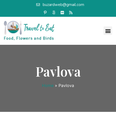
buzardweb@gmail.com
Pavlova
Home
»
Pavlova