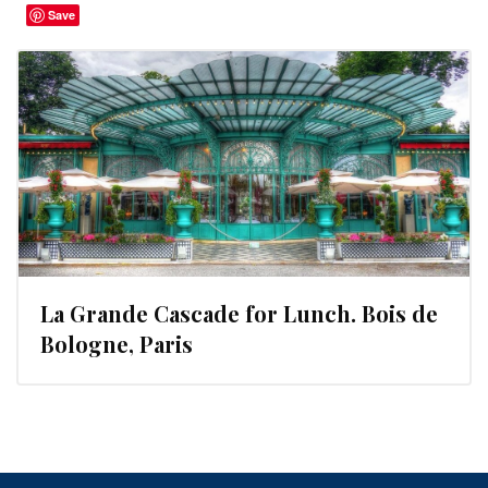
Save
La Grande Cascade for Lunch. Bois de
Bologne, Paris