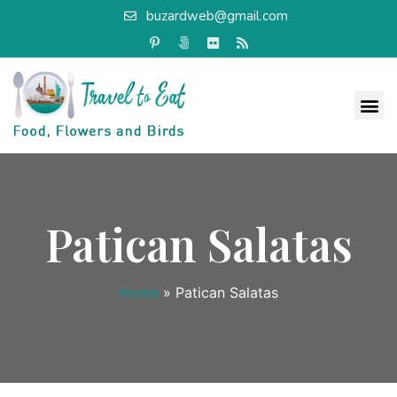
buzardweb@gmail.com
Patican Salatas
Home
»
Patican Salatas