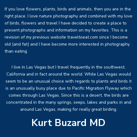
If you love flowers, plants, birds and animals, then you are in the
right place. I love nature photography and combined with my love
of birds, flowers and travel I have decided to create a place to
present photographs and information on my favorites. This is a
revision of my previous website traveltoeat.com since I become
old (and fat) and I have become more interested in photography
than eating.
I live in Las Vegas but I travel frequently in the southwest,
California and in fact around the world. While Las Vegas would
seem to be an unusual choice with regards to plants and birds it
is an unusually busy place due to Pacific Migration Flyway which
comes through Las Vegas. Since this is a desert, the birds are
concentrated in the many springs, seeps, lakes and parks in and
around Las Vegas, making for really great birding.
Kurt Buzard MD