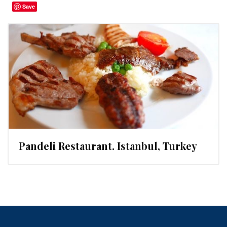
Save
Pandeli Restaurant. Istanbul, Turkey