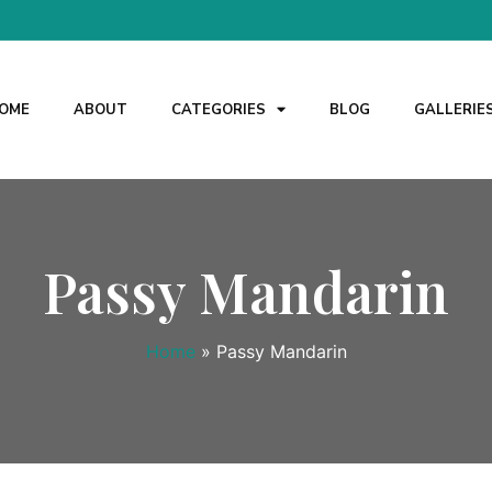
OME
ABOUT
CATEGORIES
BLOG
GALLERIE
Passy Mandarin
Home
»
Passy Mandarin