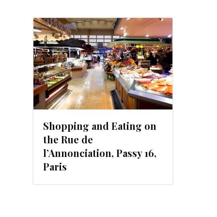
Shopping and Eating on
the Rue de
l’Annonciation, Passy 16,
Paris