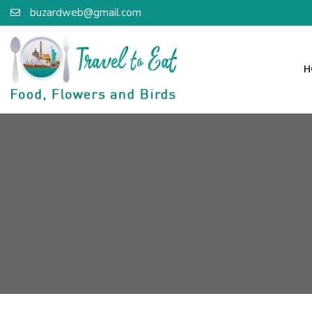
buzardweb@gmail.com
H