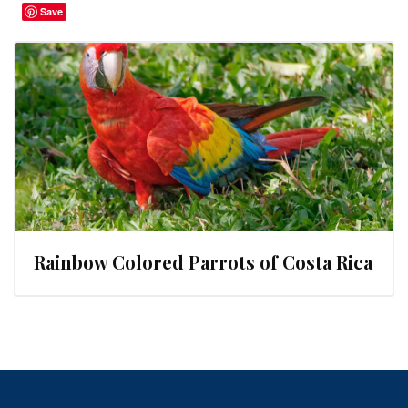
Save
Rainbow Colored Parrots of Costa Rica