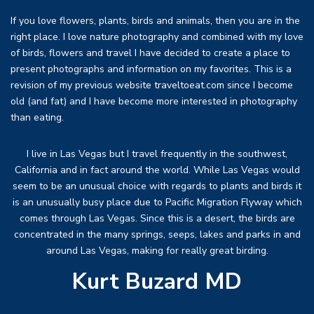
If you love flowers, plants, birds and animals, then you are in the
right place. I love nature photography and combined with my love
of birds, flowers and travel I have decided to create a place to
present photographs and information on my favorites. This is a
revision of my previous website traveltoeat.com since I become
old (and fat) and I have become more interested in photography
than eating.
I live in Las Vegas but I travel frequently in the southwest,
California and in fact around the world. While Las Vegas would
seem to be an unusual choice with regards to plants and birds it
is an unusually busy place due to Pacific Migration Flyway which
comes through Las Vegas. Since this is a desert, the birds are
concentrated in the many springs, seeps, lakes and parks in and
around Las Vegas, making for really great birding.
Kurt Buzard MD