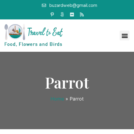
buzardweb@gmail.com
Parrot
Home
»
Parrot