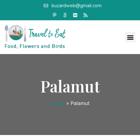
buzardweb@gmail.com
Palamut
Home
»
Palamut