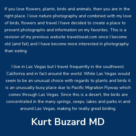
If you love flowers, plants, birds and animals, then you are in the
right place. I love nature photography and combined with my love
of birds, flowers and travel I have decided to create a place to
present photographs and information on my favorites. This is a
revision of my previous website traveltoeat.com since I become
old (and fat) and I have become more interested in photography
than eating.
I live in Las Vegas but I travel frequently in the southwest,
California and in fact around the world. While Las Vegas would
seem to be an unusual choice with regards to plants and birds it
is an unusually busy place due to Pacific Migration Flyway which
comes through Las Vegas. Since this is a desert, the birds are
concentrated in the many springs, seeps, lakes and parks in and
around Las Vegas, making for really great birding.
Kurt Buzard MD