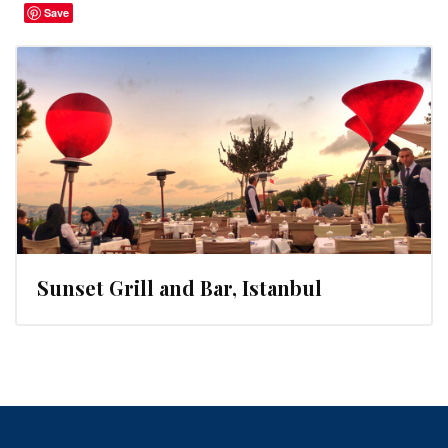
Save
Sunset Grill and Bar, Istanbul