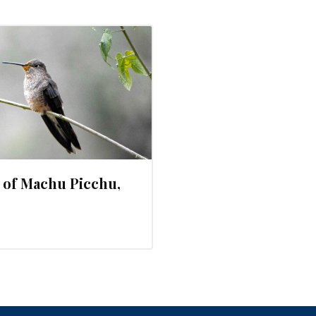
 of Machu Picchu,