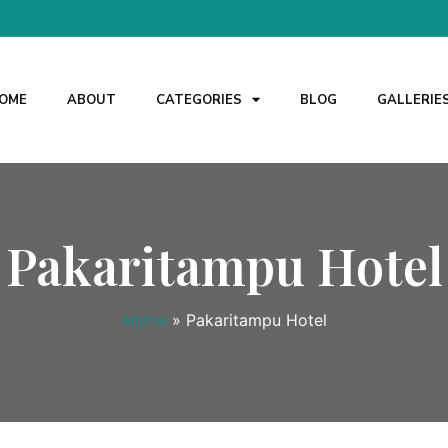
OME
ABOUT
CATEGORIES
BLOG
GALLERIE
Pakaritampu Hotel
Home
»
Pakaritampu Hotel