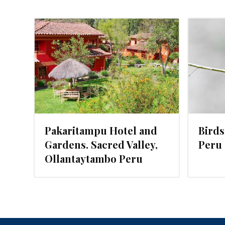
017
JANUARY 3, 2016
Pakaritampu Hotel and
Birds
Gardens. Sacred Valley,
Peru
Ollantaytambo Peru