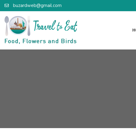
buzardweb@gmail.com
H