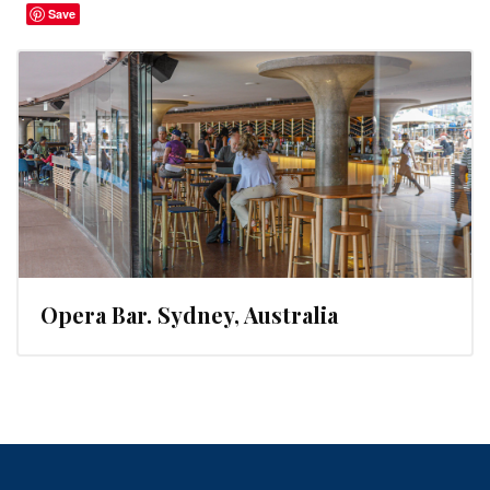
Save
Opera Bar. Sydney, Australia