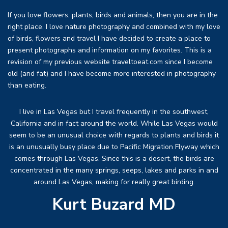
If you love flowers, plants, birds and animals, then you are in the
right place. I love nature photography and combined with my love
of birds, flowers and travel I have decided to create a place to
present photographs and information on my favorites. This is a
revision of my previous website traveltoeat.com since I become
old (and fat) and I have become more interested in photography
than eating.
I live in Las Vegas but I travel frequently in the southwest,
California and in fact around the world. While Las Vegas would
seem to be an unusual choice with regards to plants and birds it
is an unusually busy place due to Pacific Migration Flyway which
comes through Las Vegas. Since this is a desert, the birds are
concentrated in the many springs, seeps, lakes and parks in and
around Las Vegas, making for really great birding.
Kurt Buzard MD