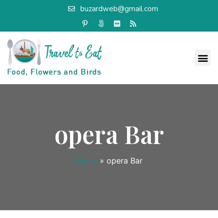
buzardweb@gmail.com
opera Bar
Home
»
opera Bar