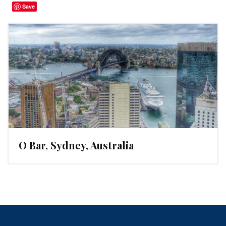
Save
O Bar, Sydney, Australia