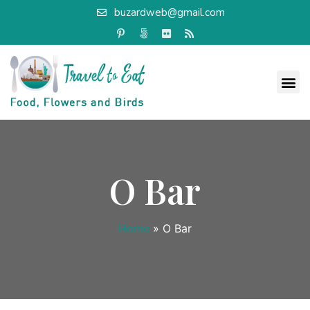
buzardweb@gmail.com
O Bar
Home
»
O Bar