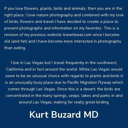
If you love flowers, plants, birds and animals, then you are in the
right place. I love nature photography and combined with my love
of birds, flowers and travel I have decided to create a place to
present photographs and information on my favorites. This is a
revision of my previous website traveltoeat.com since I become
old (and fat) and I have become more interested in photography
than eating.
I live in Las Vegas but I travel frequently in the southwest,
California and in fact around the world. While Las Vegas would
seem to be an unusual choice with regards to plants and birds it
is an unusually busy place due to Pacific Migration Flyway which
comes through Las Vegas. Since this is a desert, the birds are
concentrated in the many springs, seeps, lakes and parks in and
around Las Vegas, making for really great birding.
Kurt Buzard MD