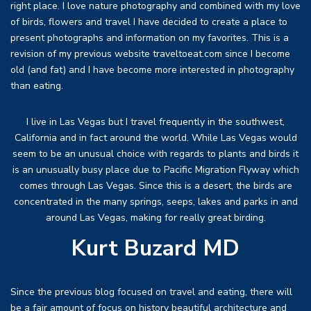
right place. I love nature photography and combined with my love
of birds, flowers and travel I have decided to create a place to
present photographs and information on my favorites. This is a
revision of my previous website traveltoeat.com since I become
old (and fat) and I have become more interested in photography
than eating.
I live in Las Vegas but I travel frequently in the southwest,
California and in fact around the world. While Las Vegas would
seem to be an unusual choice with regards to plants and birds it
is an unusually busy place due to Pacific Migration Flyway which
comes through Las Vegas. Since this is a desert, the birds are
concentrated in the many springs, seeps, lakes and parks in and
around Las Vegas, making for really great birding.
Kurt Buzard MD
Since the previous blog focused on travel and eating, there will
be a fair amount of focus on history beautiful architecture and