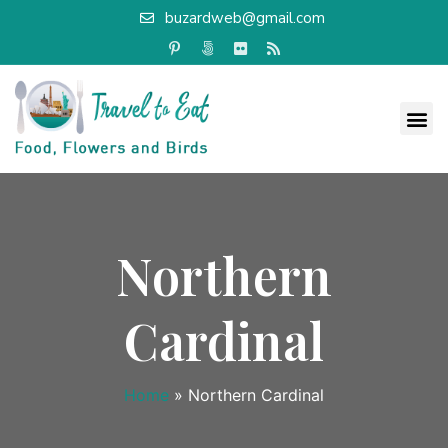
buzardweb@gmail.com
Northern
Cardinal
Home
»
Northern Cardinal