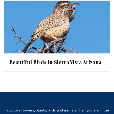
Beautiful Birds in Sierra Vista Arizona
If you love flowers, plants, birds and animals, then you are in the