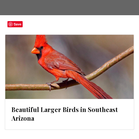
Save
Beautiful Larger Birds in Southeast
Arizona