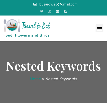
buzardweb@gmail.com
Nested Keywords
Home
»
Nested Keywords