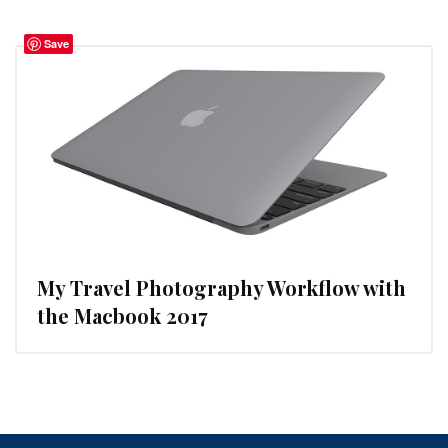
Save
My Travel Photography Workflow with
the Macbook 2017