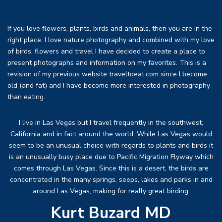
If you love flowers, plants, birds and animals, then you are in the
right place. I love nature photography and combined with my love
of birds, flowers and travel I have decided to create a place to
present photographs and information on my favorites. This is a
revision of my previous website traveltoeat.com since I become
old (and fat) and I have become more interested in photography
than eating.
I live in Las Vegas but I travel frequently in the southwest,
California and in fact around the world. While Las Vegas would
seem to be an unusual choice with regards to plants and birds it
is an unusually busy place due to Pacific Migration Flyway which
comes through Las Vegas. Since this is a desert, the birds are
concentrated in the many springs, seeps, lakes and parks in and
around Las Vegas, making for really great birding.
Kurt Buzard MD