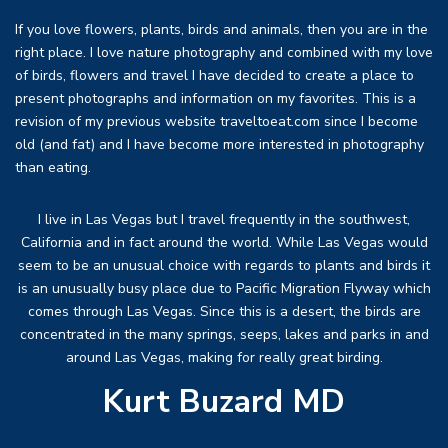
If you love flowers, plants, birds and animals, then you are in the
right place. I love nature photography and combined with my love
of birds, flowers and travel I have decided to create a place to
present photographs and information on my favorites. This is a
revision of my previous website traveltoeat.com since I become
old (and fat) and I have become more interested in photography
than eating.
I live in Las Vegas but I travel frequently in the southwest,
California and in fact around the world. While Las Vegas would
seem to be an unusual choice with regards to plants and birds it
is an unusually busy place due to Pacific Migration Flyway which
comes through Las Vegas. Since this is a desert, the birds are
concentrated in the many springs, seeps, lakes and parks in and
around Las Vegas, making for really great birding.
Kurt Buzard MD