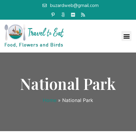
buzardweb@gmail.com
National Park
Home
»
National Park