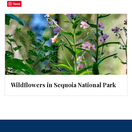
Save
Wildflowers in Sequoia National Park