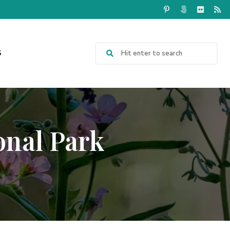
S
onal Park