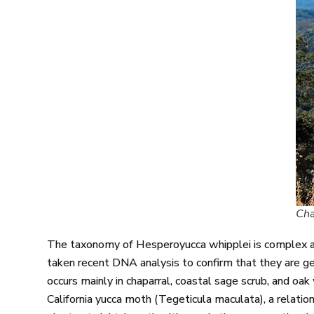
Cha
The taxonomy of Hesperoyucca whipplei is complex an
taken recent DNA analysis to confirm that they are gene
occurs mainly in chaparral, coastal sage scrub, and o
California yucca moth (Tegeticula maculata), a relati