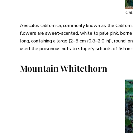
Cal
Aesculus californica, commonly known as the Californi
flowers are sweet-scented, white to pale pink, borne 
long, containing a large (2–5 cm (0.8–2.0 in)), round,
used the poisonous nuts to stupefy schools of fish in
Mountain Whitethorn