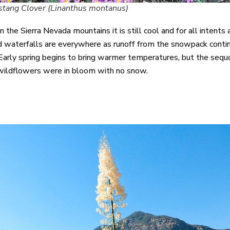
tang Clover (Linanthus montanus)
n the Sierra Nevada mountains it is still cool and for all intent
waterfalls are everywhere as runoff from the snowpack continu
Early spring begins to bring warmer temperatures, but the sequoi
wildflowers were in bloom with no snow.