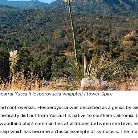
parral Yucca (Hesperoyucca whipplei) Flower Spire
d controversial. Hesperoyucca was described as a genus by Ge
tically distinct from Yucca. It is native to southern California, 
ak woodland plant communities at altitudes between sea level a
onship which has become a classic example of symbiosis. The mot