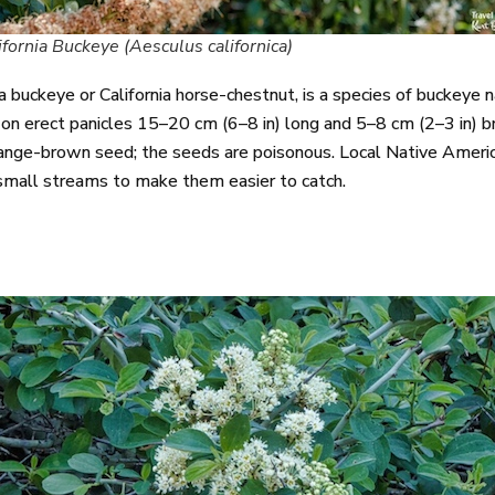
ifornia Buckeye (Aesculus californica)
a buckeye or California horse-chestnut, is a species of buckeye
on erect panicles 15–20 cm (6–8 in) long and 5–8 cm (2–3 in) br
 orange-brown seed; the seeds are poisonous. Local Native Americ
 small streams to make them easier to catch.