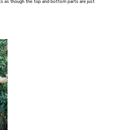
looks as though the top and bottom parts are just