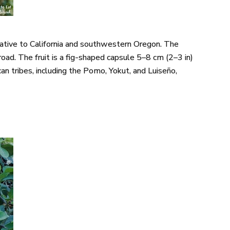
 native to California and southwestern Oregon. The
oad. The fruit is a fig-shaped capsule 5–8 cm (2–3 in)
an tribes, including the Pomo, Yokut, and Luiseño,