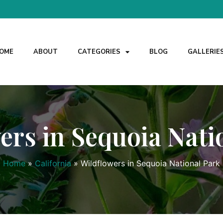
OME
ABOUT
CATEGORIES
BLOG
GALLERIE
ers in Sequoia Nati
Home
»
California
»
Wildflowers in Sequoia National Park