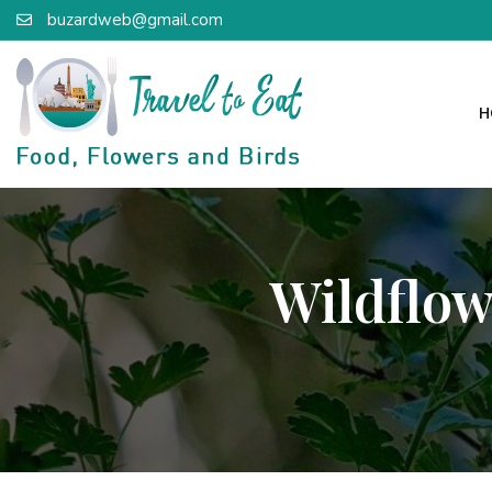
buzardweb@gmail.com
H
Wildflow