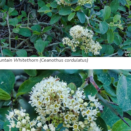
ntain Whitethorn (Ceanothus cordulatus)