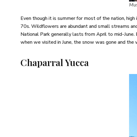
Mus
Even though it is summer for most of the nation, high i
70s. Wildflowers are abundant and small streams and 
National Park generally lasts from April to mid-June. 
when we visited in June, the snow was gone and the 
Chaparral Yucca