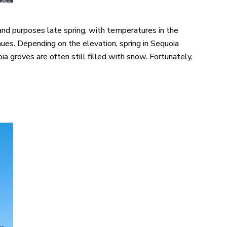
s and purposes late spring, with temperatures in the
es. Depending on the elevation, spring in Sequoia
a groves are often still filled with snow. Fortunately,