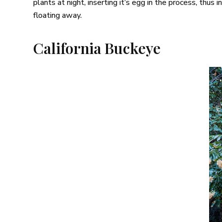
plants at night, inserting it’s egg in the process, thus
floating away.
California Buckeye