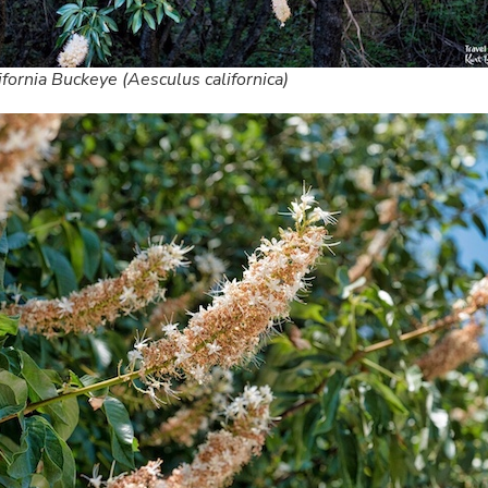
ifornia Buckeye (Aesculus californica)