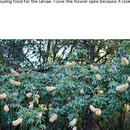
 insuring food for the larvae. I love the flower spire because it 