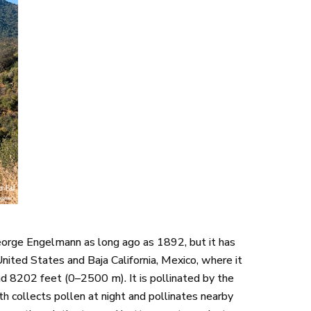
orge Engelmann as long ago as 1892, but it has
United States and Baja California, Mexico, where it
nd 8202 feet (0–2500 m). It is pollinated by the
h collects pollen at night and pollinates nearby