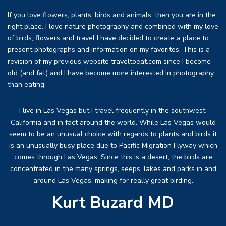
If you love flowers, plants, birds and animals, then you are in the
right place. I love nature photography and combined with my love
of birds, flowers and travel I have decided to create a place to
present photographs and information on my favorites. This is a
revision of my previous website traveltoeat.com since I become
old (and fat) and I have become more interested in photography
than eating.
I live in Las Vegas but I travel frequently in the southwest,
California and in fact around the world. While Las Vegas would
seem to be an unusual choice with regards to plants and birds it
is an unusually busy place due to Pacific Migration Flyway which
comes through Las Vegas. Since this is a desert, the birds are
concentrated in the many springs, seeps, lakes and parks in and
around Las Vegas, making for really great birding.
Kurt Buzard MD