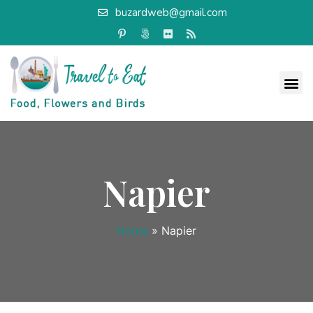
buzardweb@gmail.com
Napier
Home
»
Napier