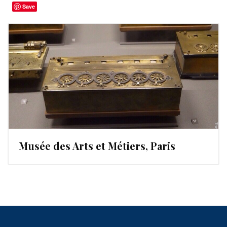
Save
Musée des Arts et Métiers, Paris