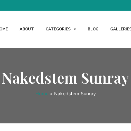
OME
ABOUT
CATEGORIES
BLOG
GALLERIE
Nakedstem Sunray
Home
»
Nakedstem Sunray