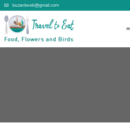
buzardweb@gmail.com
H