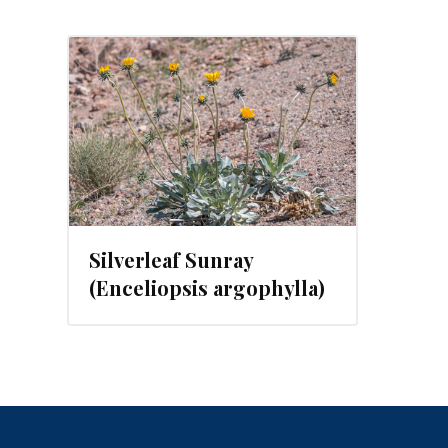
, 2023
Silverleaf Sunray
(Enceliopsis argophylla)