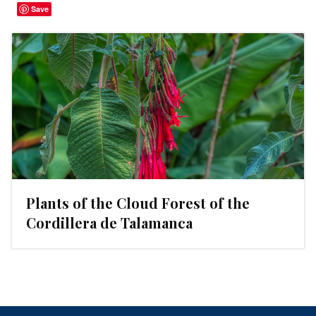
Save
Plants of the Cloud Forest of the
Cordillera de Talamanca