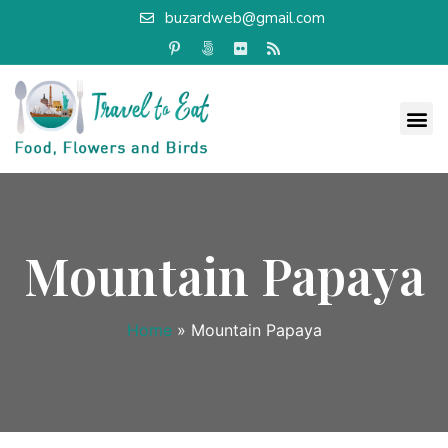
buzardweb@gmail.com
Mountain Papaya
Home
»
Mountain Papaya