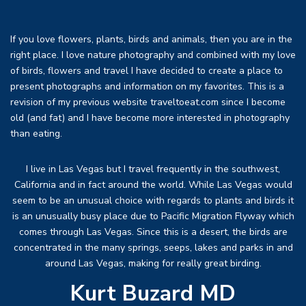
If you love flowers, plants, birds and animals, then you are in the
right place. I love nature photography and combined with my love
of birds, flowers and travel I have decided to create a place to
present photographs and information on my favorites. This is a
revision of my previous website traveltoeat.com since I become
old (and fat) and I have become more interested in photography
than eating.
I live in Las Vegas but I travel frequently in the southwest,
California and in fact around the world. While Las Vegas would
seem to be an unusual choice with regards to plants and birds it
is an unusually busy place due to Pacific Migration Flyway which
comes through Las Vegas. Since this is a desert, the birds are
concentrated in the many springs, seeps, lakes and parks in and
around Las Vegas, making for really great birding.
Kurt Buzard MD