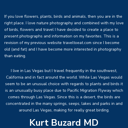
If you love flowers, plants, birds and animals, then you are in the
right place. I love nature photography and combined with my love
of birds, flowers and travel I have decided to create a place to
present photographs and information on my favorites. This is a
revision of my previous website traveltoeat.com since I become
old (and fat) and I have become more interested in photography
than eating.
I live in Las Vegas but I travel frequently in the southwest,
California and in fact around the world. While Las Vegas would
seem to be an unusual choice with regards to plants and birds it
is an unusually busy place due to Pacific Migration Flyway which
comes through Las Vegas. Since this is a desert, the birds are
concentrated in the many springs, seeps, lakes and parks in and
around Las Vegas, making for really great birding.
Kurt Buzard MD