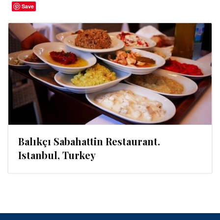
Save
Balıkçı Sabahattin Restaurant.
Istanbul, Turkey