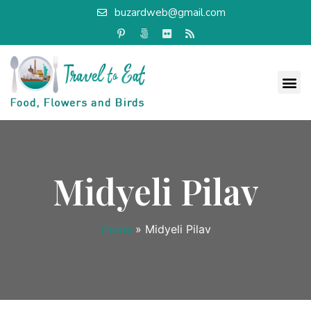
buzardweb@gmail.com
Midyeli Pilav
Home
»
Midyeli Pilav