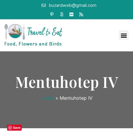
buzardweb@gmail.com
Mentuhotep IV
Home
»
Mentuhotep IV
Save