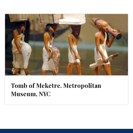
Tomb of Meketre. Metropolitan
Museum, NYC