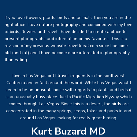
If you love flowers, plants, birds and animals, then you are in the
right place. I love nature photography and combined with my love
of birds, flowers and travel I have decided to create a place to
present photographs and information on my favorites. This is a
revision of my previous website traveltoeat.com since I become
old (and fat) and I have become more interested in photography
than eating.
I live in Las Vegas but I travel frequently in the southwest,
California and in fact around the world. While Las Vegas would
seem to be an unusual choice with regards to plants and birds it
is an unusually busy place due to Pacific Migration Flyway which
comes through Las Vegas. Since this is a desert, the birds are
concentrated in the many springs, seeps, lakes and parks in and
around Las Vegas, making for really great birding.
Kurt Buzard MD