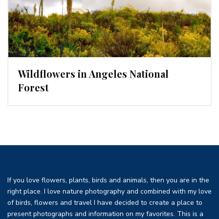
Wildflowers in Angeles National
Forest
If you love flowers, plants, birds and animals, then you are in the
right place. I love nature photography and combined with my love
of birds, flowers and travel I have decided to create a place to
present photographs and information on my favorites. This is a