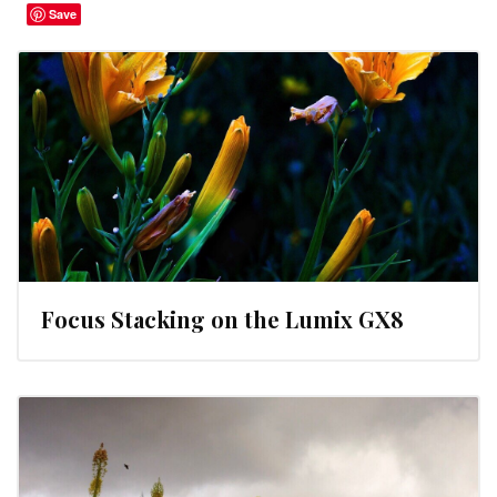
Save
Focus Stacking on the Lumix GX8