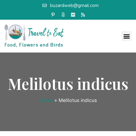
buzardweb@gmail.com
Melilotus indicus
Home
»
Melilotus indicus