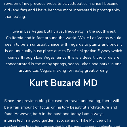
revision of my previous website traveltoeat.com since I become
old (and fat) and I have become more interested in photography
than eating.
I live in Las Vegas but I travel frequently in the southwest,
California and in fact around the world. While Las Vegas would
seem to be an unusual choice with regards to plants and birds it
is an unusually busy place due to Pacific Migration Flyway which
comes through Las Vegas. Since this is a desert, the birds are
concentrated in the many springs, seeps, lakes and parks in and
around Las Vegas, making for really great birding.
Kurt Buzard MD
Since the previous blog focused on travel and eating, there will
be a fair amount of focus on history beautiful architecture and
food. However, both in the past and today I am always
interested in a good garden, zoo, safari or hike.My idea of a
perfect day is to be surrounded by flowers, insects, animals and