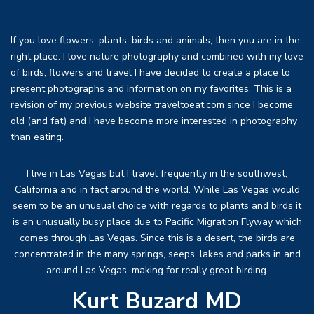
If you love flowers, plants, birds and animals, then you are in the
right place. I love nature photography and combined with my love
of birds, flowers and travel I have decided to create a place to
present photographs and information on my favorites. This is a
revision of my previous website traveltoeat.com since I become
old (and fat) and I have become more interested in photography
than eating.
I live in Las Vegas but I travel frequently in the southwest,
California and in fact around the world. While Las Vegas would
seem to be an unusual choice with regards to plants and birds it
is an unusually busy place due to Pacific Migration Flyway which
comes through Las Vegas. Since this is a desert, the birds are
concentrated in the many springs, seeps, lakes and parks in and
around Las Vegas, making for really great birding.
Kurt Buzard MD