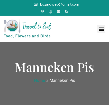
buzardweb@gmail.com
Manneken Pis
Home
»
Manneken Pis