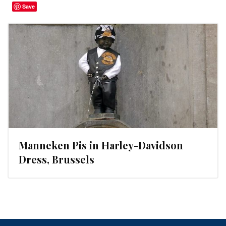
Save
Manneken Pis in Harley-Davidson
Dress, Brussels