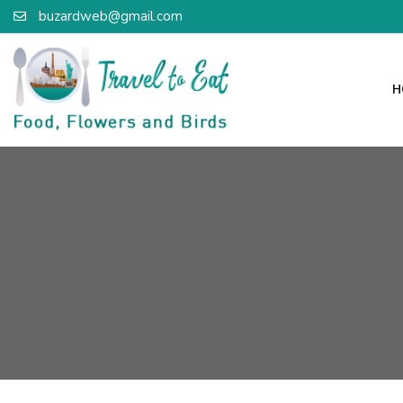
buzardweb@gmail.com
H