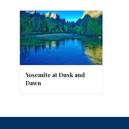
Yosemite at Dusk and
Dawn