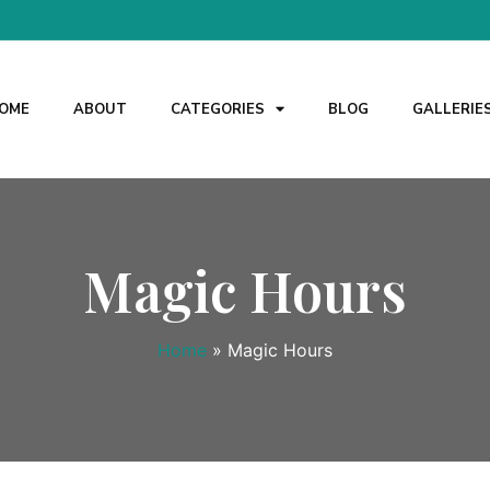
OME
ABOUT
CATEGORIES
BLOG
GALLERIE
Magic Hours
Home
»
Magic Hours