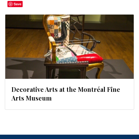
Save
Decorative Arts at the Montréal Fine
Arts Museum