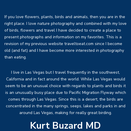
If you love flowers, plants, birds and animals, then you are in the
right place. I love nature photography and combined with my love
of birds, flowers and travel I have decided to create a place to
present photographs and information on my favorites. This is a
revision of my previous website traveltoeat.com since I become
old (and fat) and I have become more interested in photography
than eating.
I live in Las Vegas but I travel frequently in the southwest,
California and in fact around the world. While Las Vegas would
seem to be an unusual choice with regards to plants and birds it
is an unusually busy place due to Pacific Migration Flyway which
comes through Las Vegas. Since this is a desert, the birds are
concentrated in the many springs, seeps, lakes and parks in and
around Las Vegas, making for really great birding.
Kurt Buzard MD