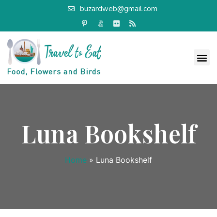
buzardweb@gmail.com
Luna Bookshelf
Home
»
Luna Bookshelf