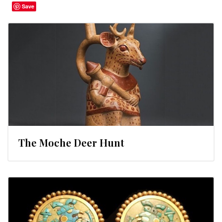
Save
The Moche Deer Hunt