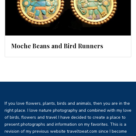
Moche Beans and Bird Runners
If you love flowers, plants, birds and animals, then you are in the
right place. I love nature photography and combined with my love
of birds, flowers and travel I have decided to create a place to
present photographs and information on my favorites. This is a
revision of my previous website traveltoeat.com since I become