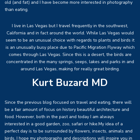
old (and fat) and I have become more interested in photography
than eating.
I live in Las Vegas but I travel frequently in the southwest,
California and in fact around the world. While Las Vegas would
seem to be an unusual choice with regards to plants and birds it
is an unusually busy place due to Pacific Migration Flyway which
comes through Las Vegas. Since this is a desert, the birds are
concentrated in the many springs, seeps, lakes and parks in and
around Las Vegas, making for really great birding.
Kurt Buzard MD
Since the previous blog focused on travel and eating, there will
be a fair amount of focus on history beautiful architecture and
food. However, both in the past and today I am always
interested in a good garden, zoo, safari or hike.My idea of a
perfect day is to be surrounded by flowers, insects, animals and
birds, I hope my photographs and descriptions will inspire you in