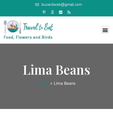
buzardweb@gmail.com
Lima Beans
Home
»
Lima Beans