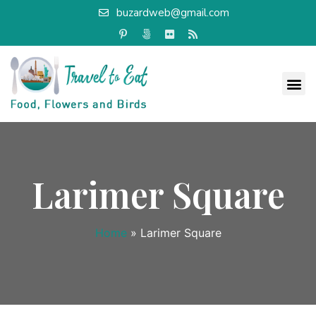
buzardweb@gmail.com
Larimer Square
Home
»
Larimer Square