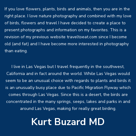
If you love flowers, plants, birds and animals, then you are in the
right place. I love nature photography and combined with my love
of birds, flowers and travel I have decided to create a place to
present photographs and information on my favorites. This is a
revision of my previous website traveltoeat.com since I become
old (and fat) and I have become more interested in photography
than eating.
I live in Las Vegas but I travel frequently in the southwest,
California and in fact around the world. While Las Vegas would
seem to be an unusual choice with regards to plants and birds it
is an unusually busy place due to Pacific Migration Flyway which
comes through Las Vegas. Since this is a desert, the birds are
concentrated in the many springs, seeps, lakes and parks in and
around Las Vegas, making for really great birding.
Kurt Buzard MD