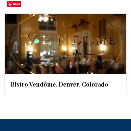
Save
Bistro Vendôme. Denver, Colorado