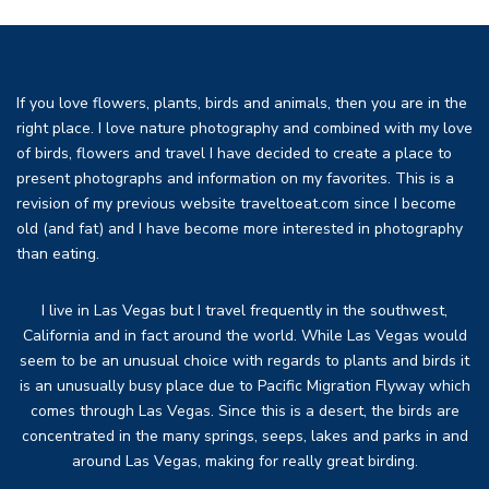
If you love flowers, plants, birds and animals, then you are in the
right place. I love nature photography and combined with my love
of birds, flowers and travel I have decided to create a place to
present photographs and information on my favorites. This is a
revision of my previous website traveltoeat.com since I become
old (and fat) and I have become more interested in photography
than eating.
I live in Las Vegas but I travel frequently in the southwest,
California and in fact around the world. While Las Vegas would
seem to be an unusual choice with regards to plants and birds it
is an unusually busy place due to Pacific Migration Flyway which
comes through Las Vegas. Since this is a desert, the birds are
concentrated in the many springs, seeps, lakes and parks in and
around Las Vegas, making for really great birding.