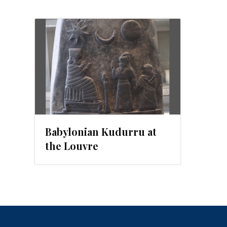
2012
Babylonian Kudurru at
the Louvre