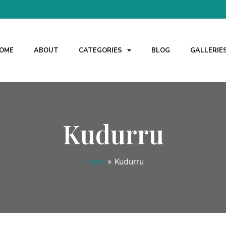
OME
ABOUT
CATEGORIES
BLOG
GALLERIE
Kudurru
Home
»
Kudurru