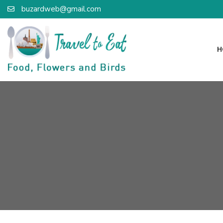
buzardweb@gmail.com
H