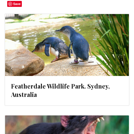
Save
Featherdale Wildlife Park. Sydney,
Australia