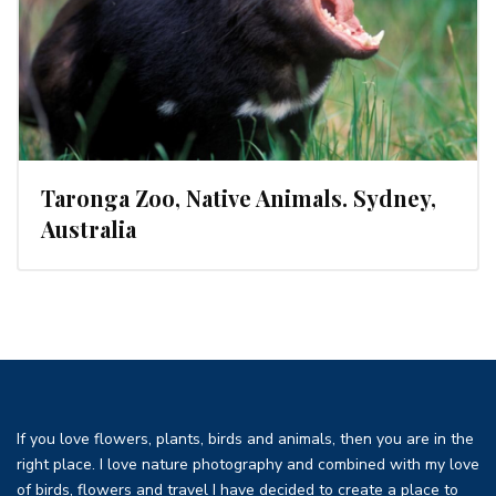
Taronga Zoo, Native Animals. Sydney,
Australia
If you love flowers, plants, birds and animals, then you are in the
right place. I love nature photography and combined with my love
of birds, flowers and travel I have decided to create a place to