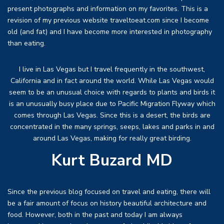
present photographs and information on my favorites. This is a
revision of my previous website traveltoeat.com since I become
old (and fat) and I have become more interested in photography
than eating.
I live in Las Vegas but I travel frequently in the southwest,
California and in fact around the world. While Las Vegas would
seem to be an unusual choice with regards to plants and birds it
is an unusually busy place due to Pacific Migration Flyway which
comes through Las Vegas. Since this is a desert, the birds are
concentrated in the many springs, seeps, lakes and parks in and
around Las Vegas, making for really great birding.
Kurt Buzard MD
Since the previous blog focused on travel and eating, there will
be a fair amount of focus on history beautiful architecture and
food. However, both in the past and today I am always