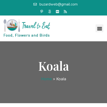
buzardweb@gmail.com
Koala
Home
»
Koala