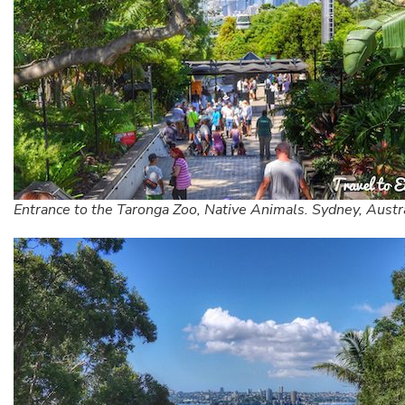
Entrance to the Taronga Zoo, Native Animals. Sydney, Austr