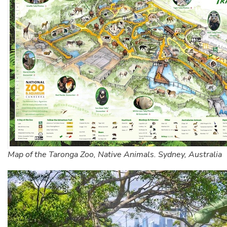
Map of the Taronga Zoo, Native Animals. Sydney, Australia