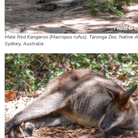
Male Red Kangaroo (Macropus rufus). Taronga Zoo, Native A
Sydney, Australia