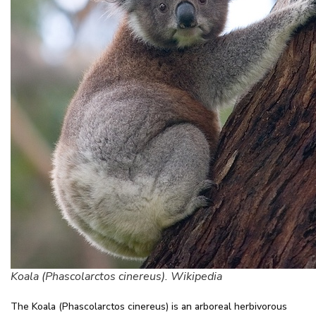
Koala (Phascolarctos cinereus). Wikipedia
The Koala (Phascolarctos cinereus) is an arboreal herbivorous