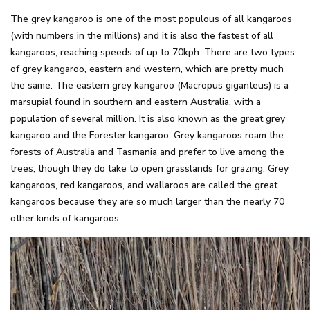
The grey kangaroo is one of the most populous of all kangaroos
(with numbers in the millions) and it is also the fastest of all
kangaroos, reaching speeds of up to 70kph. There are two types
of grey kangaroo, eastern and western, which are pretty much
the same. The eastern grey kangaroo (Macropus giganteus) is a
marsupial found in southern and eastern Australia, with a
population of several million. It is also known as the great grey
kangaroo and the Forester kangaroo. Grey kangaroos roam the
forests of Australia and Tasmania and prefer to live among the
trees, though they do take to open grasslands for grazing. Grey
kangaroos, red kangaroos, and wallaroos are called the great
kangaroos because they are so much larger than the nearly 70
other kinds of kangaroos.