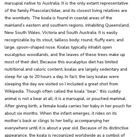
marsupial native to Australia. It is the only extant representative
of the family Phascolarctidae, and its closest living relatives are
the wombats. The koala is found in coastal areas of the
mainland’s eastern and southern regions, inhabiting Queensland,
New South Wales, Victoria and South Australia. It is easily
recognizable by its stout, tailless body; round, fluffy ears; and
large, spoon-shaped nose. Koalas typically inhabit open
eucalyptus woodlands, and the leaves of these trees make up
most of their diet. Because this eucalyptus diet has limited
nutritional and caloric content, koalas are largely sedentary and
sleep for up to 20 hours a day. In fact, the lazy koalas were
sleeping the day we visited so I included a great shot from
Wikipedia. Though often called the koala “bear,” this cuddly
animal is not a bear at all; it is a marsupial, or pouched mammal.
After giving birth, a female koala carries her baby in her pouch for
about six months. When the infant emerges, it rides on its
mother’s back or clings to her belly, accompanying her
everywhere until it is about a year old. Because of its distinctive
appearance, the koala is recognized worldwide as a symbol of