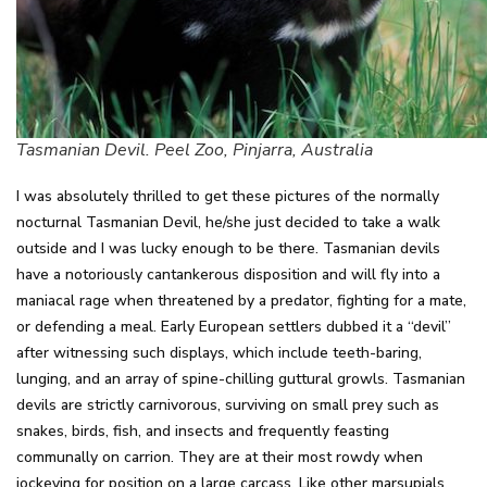
Tasmanian Devil. Peel Zoo, Pinjarra, Australia
I was absolutely thrilled to get these pictures of the normally
nocturnal Tasmanian Devil, he/she just decided to take a walk
outside and I was lucky enough to be there. Tasmanian devils
have a notoriously cantankerous disposition and will fly into a
maniacal rage when threatened by a predator, fighting for a mate,
or defending a meal. Early European settlers dubbed it a “devil”
after witnessing such displays, which include teeth-baring,
lunging, and an array of spine-chilling guttural growls. Tasmanian
devils are strictly carnivorous, surviving on small prey such as
snakes, birds, fish, and insects and frequently feasting
communally on carrion. They are at their most rowdy when
jockeying for position on a large carcass. Like other marsupials,