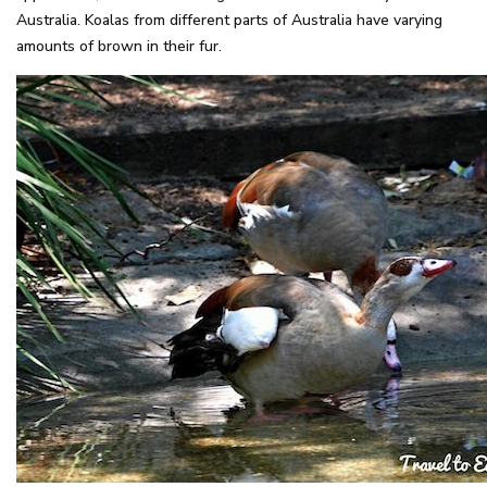
Australia. Koalas from different parts of Australia have varying
amounts of brown in their fur.