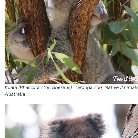
Koala (Phascolarctos cinereus). Taronga Zoo, Native Animals
Australia