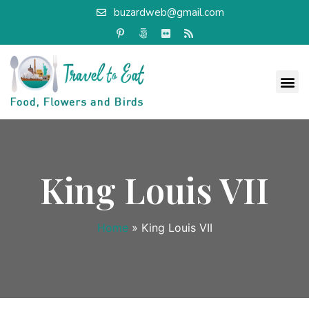
buzardweb@gmail.com
King Louis VII
Home
»
King Louis VII