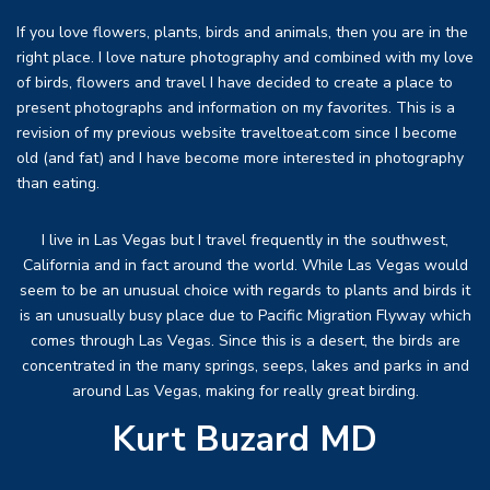
If you love flowers, plants, birds and animals, then you are in the
right place. I love nature photography and combined with my love
of birds, flowers and travel I have decided to create a place to
present photographs and information on my favorites. This is a
revision of my previous website traveltoeat.com since I become
old (and fat) and I have become more interested in photography
than eating.
I live in Las Vegas but I travel frequently in the southwest,
California and in fact around the world. While Las Vegas would
seem to be an unusual choice with regards to plants and birds it
is an unusually busy place due to Pacific Migration Flyway which
comes through Las Vegas. Since this is a desert, the birds are
concentrated in the many springs, seeps, lakes and parks in and
around Las Vegas, making for really great birding.
Kurt Buzard MD