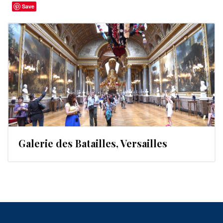
Save
Galerie des Batailles, Versailles