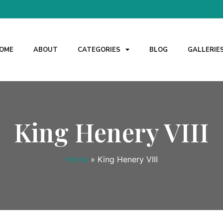
OME
ABOUT
CATEGORIES
BLOG
GALLERIE
King Henery VIII
Home
»
King Henery VIII