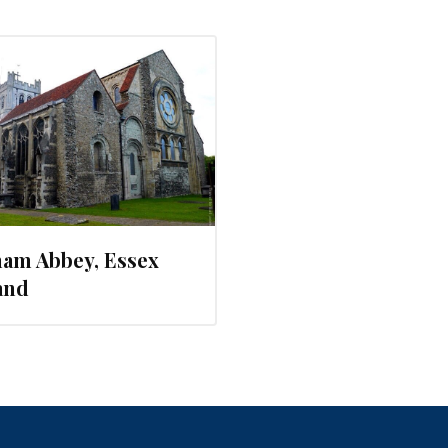
ham Abbey, Essex
and