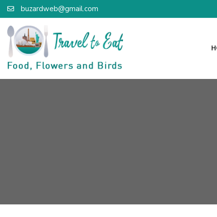
buzardweb@gmail.com
H