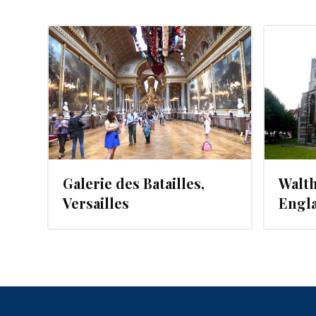
, 2012
AUGUST 5, 2012
Galerie des Batailles,
Walt
Versailles
Engl