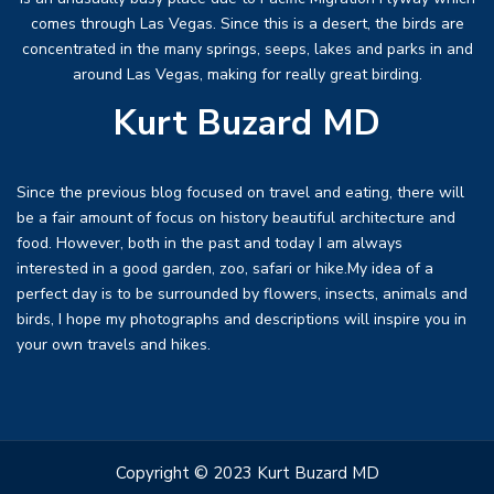
comes through Las Vegas. Since this is a desert, the birds are
concentrated in the many springs, seeps, lakes and parks in and
around Las Vegas, making for really great birding.
Kurt Buzard MD
Since the previous blog focused on travel and eating, there will
be a fair amount of focus on history beautiful architecture and
food. However, both in the past and today I am always
interested in a good garden, zoo, safari or hike.My idea of a
perfect day is to be surrounded by flowers, insects, animals and
birds, I hope my photographs and descriptions will inspire you in
your own travels and hikes.
Copyright © 2023 Kurt Buzard MD