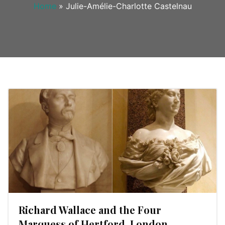
Home
»
Julie-Amélie-Charlotte Castelnau
Richard Wallace and the Four
Marquess of Hertford, London