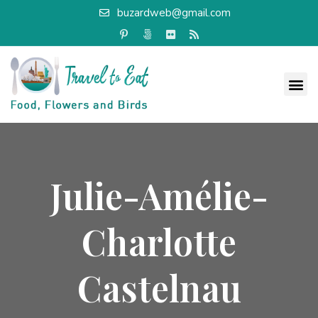
buzardweb@gmail.com
Julie-Amélie-
Charlotte
Castelnau