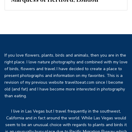
If you love flowers, plants, birds and animals, then you are in the
right place. I love nature photography and combined with my love
of birds, flowers and travel I have decided to create a place to
present photographs and information on my favorites. This is a
revision of my previous website traveltoeat.com since I become
old (and fat) and I have become more interested in photography
than eating.
I live in Las Vegas but I travel frequently in the southwest,
California and in fact around the world. While Las Vegas would
seem to be an unusual choice with regards to plants and birds it
is an unusually busy place due to Pacific Migration Flyway which