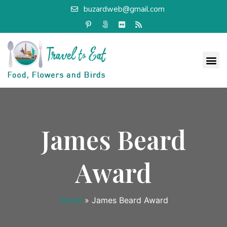
buzardweb@gmail.com
James Beard
Award
Home
»
James Beard Award