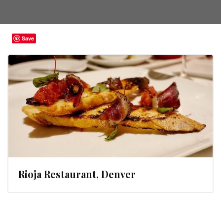
Save
Rioja Restaurant, Denver