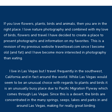
If you love flowers, plants, birds and animals, then you are in the
right place. I love nature photography and combined with my love
of birds, flowers and travel I have decided to create a place to
present photographs and information on my favorites. This is a
revision of my previous website traveltoeat.com since I become
old (and fat) and I have become more interested in photography
than eating.
I live in Las Vegas but I travel frequently in the southwest,
California and in fact around the world. While Las Vegas would
seem to be an unusual choice with regards to plants and birds it
is an unusually busy place due to Pacific Migration Flyway which
comes through Las Vegas. Since this is a desert, the birds are
concentrated in the many springs, seeps, lakes and parks in and
around Las Vegas, making for really great birding.