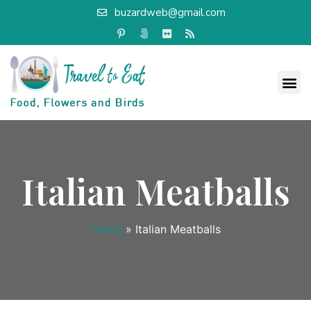
buzardweb@gmail.com
Italian Meatballs
Home
»
Italian Meatballs