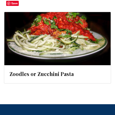
Save
Zoodles or Zucchini Pasta