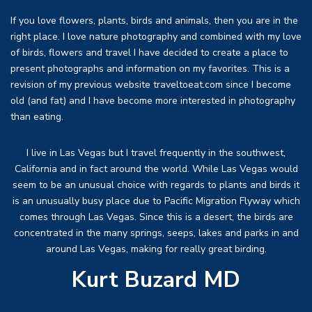
If you love flowers, plants, birds and animals, then you are in the
right place. I love nature photography and combined with my love
of birds, flowers and travel I have decided to create a place to
present photographs and information on my favorites. This is a
revision of my previous website traveltoeat.com since I become
old (and fat) and I have become more interested in photography
than eating.
I live in Las Vegas but I travel frequently in the southwest,
California and in fact around the world. While Las Vegas would
seem to be an unusual choice with regards to plants and birds it
is an unusually busy place due to Pacific Migration Flyway which
comes through Las Vegas. Since this is a desert, the birds are
concentrated in the many springs, seeps, lakes and parks in and
around Las Vegas, making for really great birding.
Kurt Buzard MD