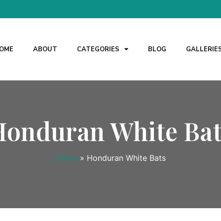
OME
ABOUT
CATEGORIES
BLOG
GALLERIE
Honduran White Bat
Home
»
Honduran White Bats