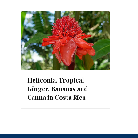
, 2019
Heliconia, Tropical
Ginger, Bananas and
Canna in Costa Rica