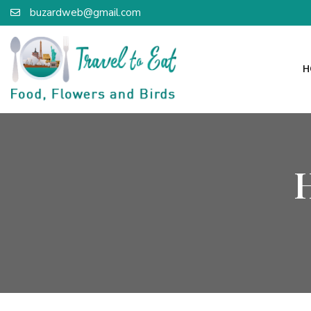
buzardweb@gmail.com
H