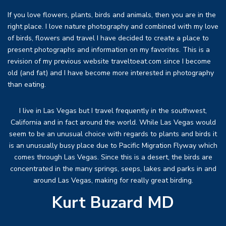
If you love flowers, plants, birds and animals, then you are in the
right place. I love nature photography and combined with my love
of birds, flowers and travel I have decided to create a place to
present photographs and information on my favorites. This is a
revision of my previous website traveltoeat.com since I become
old (and fat) and I have become more interested in photography
than eating.
I live in Las Vegas but I travel frequently in the southwest,
California and in fact around the world. While Las Vegas would
seem to be an unusual choice with regards to plants and birds it
is an unusually busy place due to Pacific Migration Flyway which
comes through Las Vegas. Since this is a desert, the birds are
concentrated in the many springs, seeps, lakes and parks in and
around Las Vegas, making for really great birding.
Kurt Buzard MD