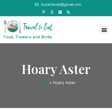
buzardweb@gmail.com
Hoary Aster
Home
»
Hoary Aster