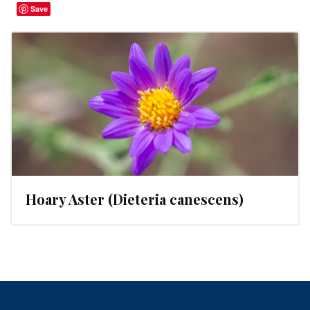
Save
Hoary Aster (Dieteria canescens)