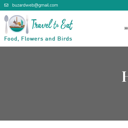
buzardweb@gmail.com
H