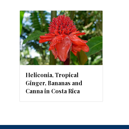
, 2019
Heliconia, Tropical
Ginger, Bananas and
Canna in Costa Rica