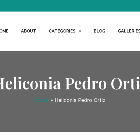
OME
ABOUT
CATEGORIES
BLOG
GALLERIE
Heliconia Pedro Orti
Home
»
Heliconia Pedro Ortiz