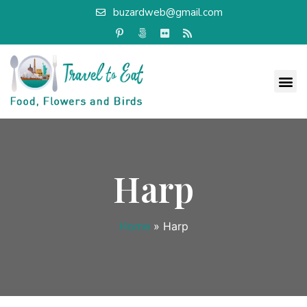
buzardweb@gmail.com
Harp
Home
»
Harp