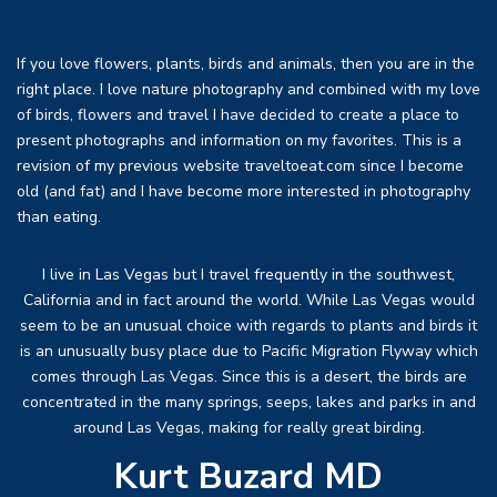
If you love flowers, plants, birds and animals, then you are in the
right place. I love nature photography and combined with my love
of birds, flowers and travel I have decided to create a place to
present photographs and information on my favorites. This is a
revision of my previous website traveltoeat.com since I become
old (and fat) and I have become more interested in photography
than eating.
I live in Las Vegas but I travel frequently in the southwest,
California and in fact around the world. While Las Vegas would
seem to be an unusual choice with regards to plants and birds it
is an unusually busy place due to Pacific Migration Flyway which
comes through Las Vegas. Since this is a desert, the birds are
concentrated in the many springs, seeps, lakes and parks in and
around Las Vegas, making for really great birding.
Kurt Buzard MD