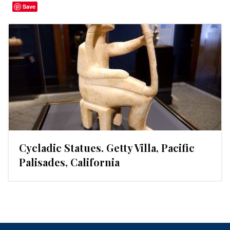
Save
Cycladic Statues. Getty Villa, Pacific
Palisades, California