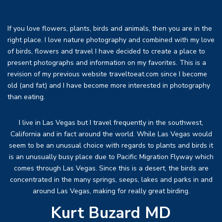
If you love flowers, plants, birds and animals, then you are in the
right place. I love nature photography and combined with my love
of birds, flowers and travel I have decided to create a place to
present photographs and information on my favorites. This is a
revision of my previous website traveltoeat.com since I become
old (and fat) and I have become more interested in photography
than eating.
I live in Las Vegas but I travel frequently in the southwest,
California and in fact around the world. While Las Vegas would
seem to be an unusual choice with regards to plants and birds it
is an unusually busy place due to Pacific Migration Flyway which
comes through Las Vegas. Since this is a desert, the birds are
concentrated in the many springs, seeps, lakes and parks in and
around Las Vegas, making for really great birding.
Kurt Buzard MD