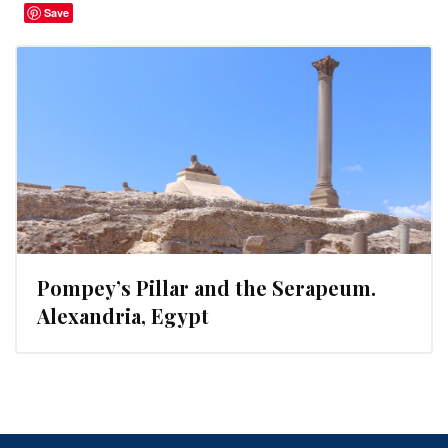
Save
Pompey’s Pillar and the Serapeum.
Alexandria, Egypt