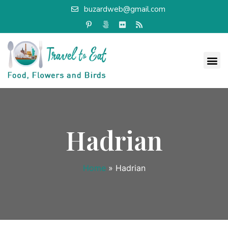
buzardweb@gmail.com
Hadrian
Home
»
Hadrian