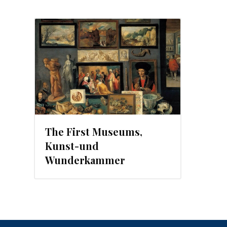
The First Museums,
Kunst-und
Wunderkammer