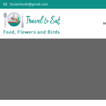
buzardweb@gmail.com
H