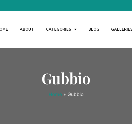
OME
ABOUT
CATEGORIES
BLOG
GALLERIE
Gubbio
Home
»
Gubbio