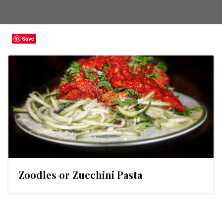
Save
Zoodles or Zucchini Pasta