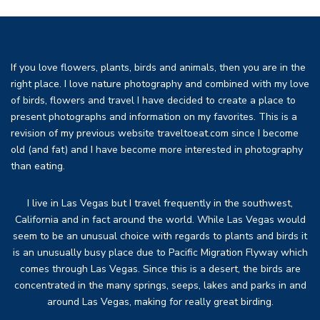
If you love flowers, plants, birds and animals, then you are in the
right place. I love nature photography and combined with my love
of birds, flowers and travel I have decided to create a place to
present photographs and information on my favorites. This is a
revision of my previous website traveltoeat.com since I become
old (and fat) and I have become more interested in photography
than eating.
I live in Las Vegas but I travel frequently in the southwest,
California and in fact around the world. While Las Vegas would
seem to be an unusual choice with regards to plants and birds it
is an unusually busy place due to Pacific Migration Flyway which
comes through Las Vegas. Since this is a desert, the birds are
concentrated in the many springs, seeps, lakes and parks in and
around Las Vegas, making for really great birding.