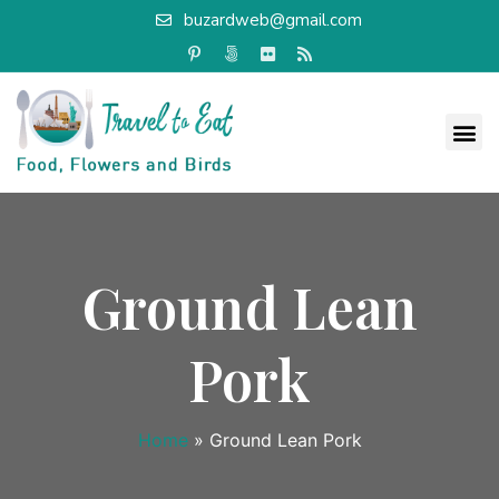
buzardweb@gmail.com
Ground Lean
Pork
Home
»
Ground Lean Pork