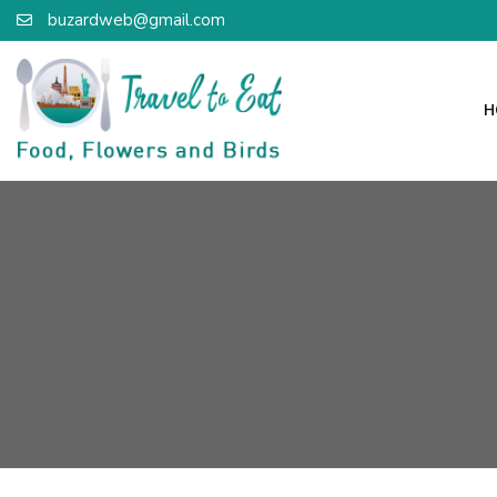
buzardweb@gmail.com
H