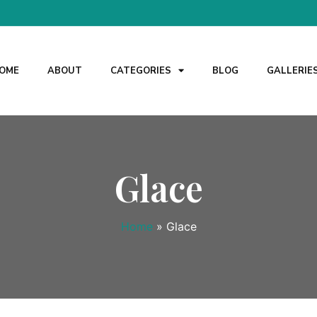
OME
ABOUT
CATEGORIES
BLOG
GALLERIE
Glace
Home
»
Glace