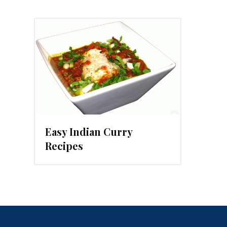
 2015
Easy Indian Curry
Recipes