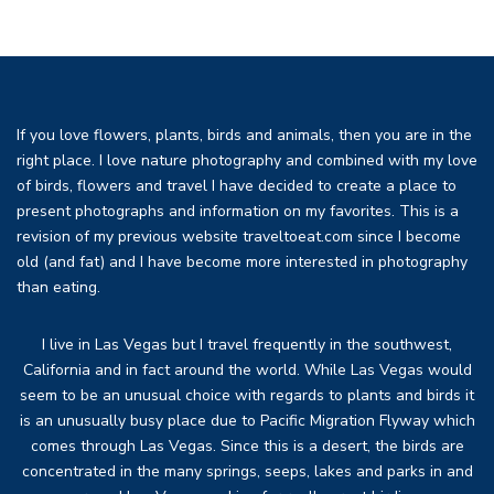
If you love flowers, plants, birds and animals, then you are in the
right place. I love nature photography and combined with my love
of birds, flowers and travel I have decided to create a place to
present photographs and information on my favorites. This is a
revision of my previous website traveltoeat.com since I become
old (and fat) and I have become more interested in photography
than eating.
I live in Las Vegas but I travel frequently in the southwest,
California and in fact around the world. While Las Vegas would
seem to be an unusual choice with regards to plants and birds it
is an unusually busy place due to Pacific Migration Flyway which
comes through Las Vegas. Since this is a desert, the birds are
concentrated in the many springs, seeps, lakes and parks in and