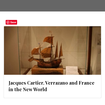
Save
Jacques Cartier, Verrazano and France
in the New World