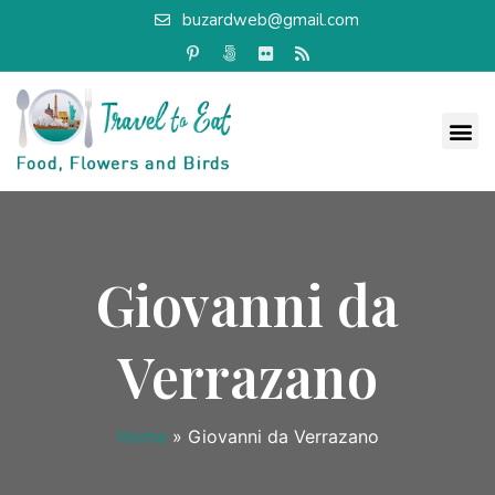
buzardweb@gmail.com
Giovanni da
Verrazano
Home
»
Giovanni da Verrazano