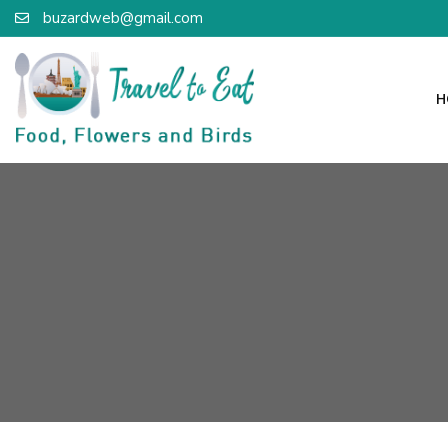
buzardweb@gmail.com
H