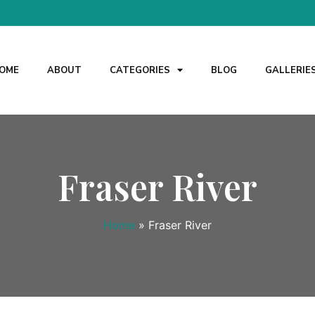
OME
ABOUT
CATEGORIES
BLOG
GALLERIE
Fraser River
Home
»
Fraser River