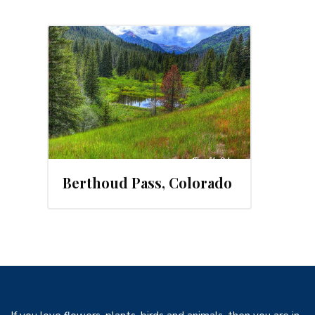
, 2014
Berthoud Pass, Colorado