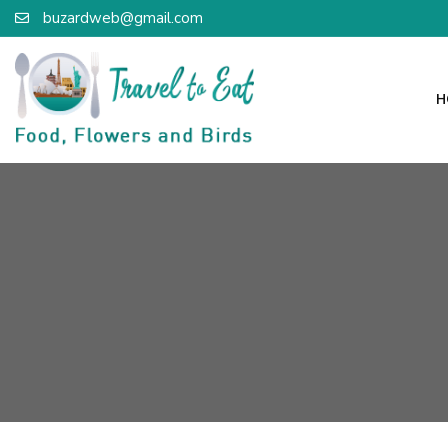
buzardweb@gmail.com
H