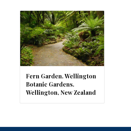
Fern Garden. Wellington
Botanic Gardens.
Wellington, New Zealand