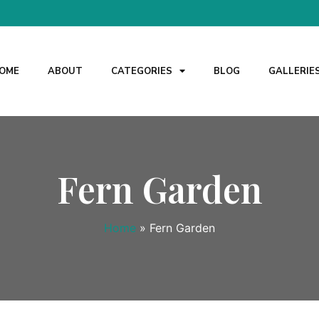
OME
ABOUT
CATEGORIES
BLOG
GALLERIE
Fern Garden
Home
»
Fern Garden