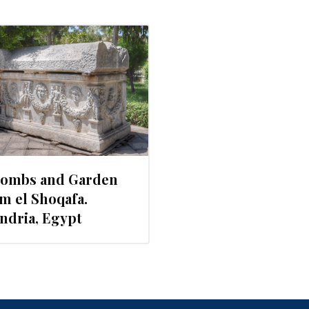
combs and Garden
m el Shoqafa.
ndria, Egypt