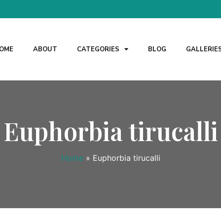
OME
ABOUT
CATEGORIES
BLOG
GALLERIE
Euphorbia tirucalli
Home
»
Euphorbia tirucalli