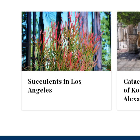
2016
NOVEMBER 1, 2015
Succulents in Los
Cata
Angeles
of Ko
Alexa