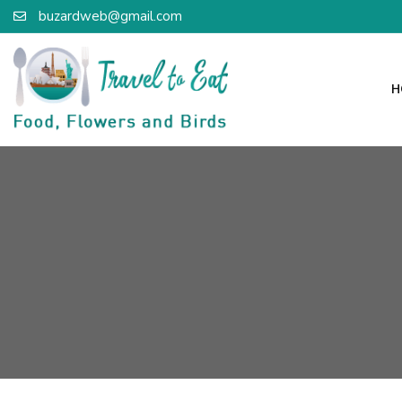
buzardweb@gmail.com
H