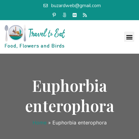
buzardweb@gmail.com
Euphorbia
enterophora
Home
»
Euphorbia enterophora