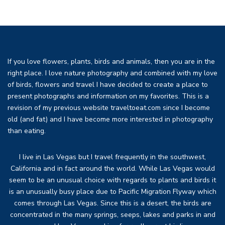
If you love flowers, plants, birds and animals, then you are in the
right place. I love nature photography and combined with my love
of birds, flowers and travel I have decided to create a place to
present photographs and information on my favorites. This is a
revision of my previous website traveltoeat.com since I become
old (and fat) and I have become more interested in photography
than eating.
I live in Las Vegas but I travel frequently in the southwest,
California and in fact around the world. While Las Vegas would
seem to be an unusual choice with regards to plants and birds it
is an unusually busy place due to Pacific Migration Flyway which
comes through Las Vegas. Since this is a desert, the birds are
concentrated in the many springs, seeps, lakes and parks in and