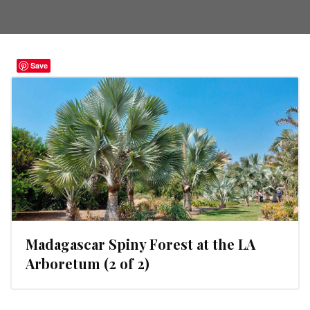
Save
Madagascar Spiny Forest at the LA
Arboretum (2 of 2)