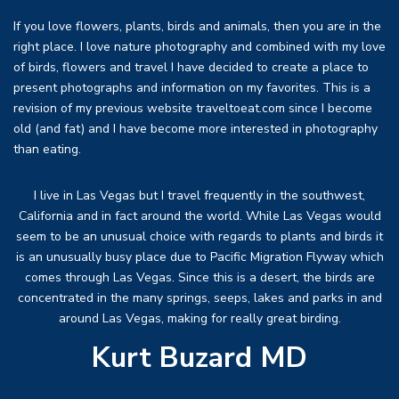
If you love flowers, plants, birds and animals, then you are in the
right place. I love nature photography and combined with my love
of birds, flowers and travel I have decided to create a place to
present photographs and information on my favorites. This is a
revision of my previous website traveltoeat.com since I become
old (and fat) and I have become more interested in photography
than eating.
I live in Las Vegas but I travel frequently in the southwest,
California and in fact around the world. While Las Vegas would
seem to be an unusual choice with regards to plants and birds it
is an unusually busy place due to Pacific Migration Flyway which
comes through Las Vegas. Since this is a desert, the birds are
concentrated in the many springs, seeps, lakes and parks in and
around Las Vegas, making for really great birding.
Kurt Buzard MD