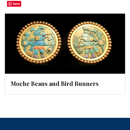
Save
Moche Beans and Bird Runners