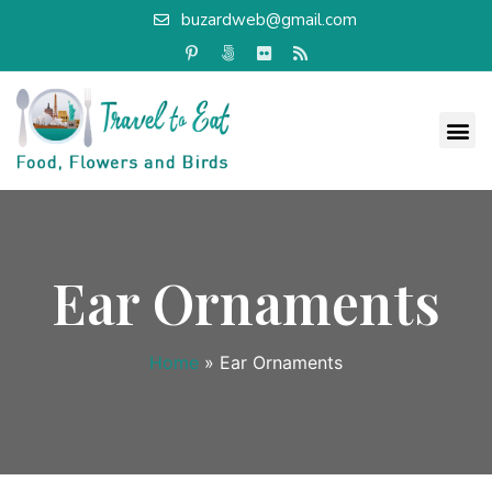
buzardweb@gmail.com
Ear Ornaments
Home
»
Ear Ornaments