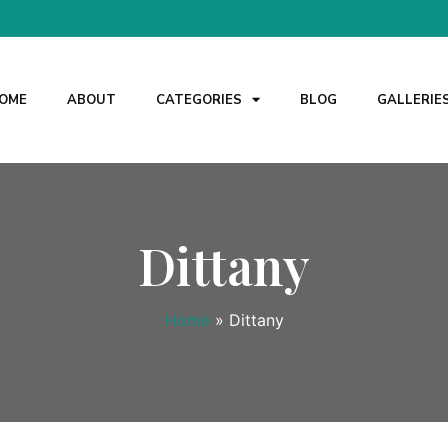
OME
ABOUT
CATEGORIES
BLOG
GALLERIE
Dittany
Home
»
Dittany