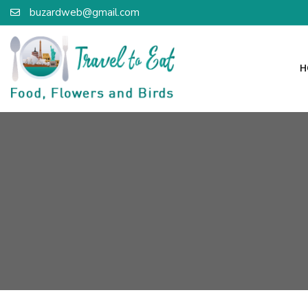
buzardweb@gmail.com
H