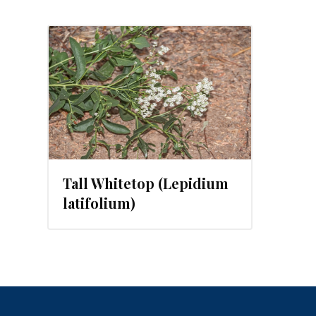
2023
Tall Whitetop (Lepidium
latifolium)